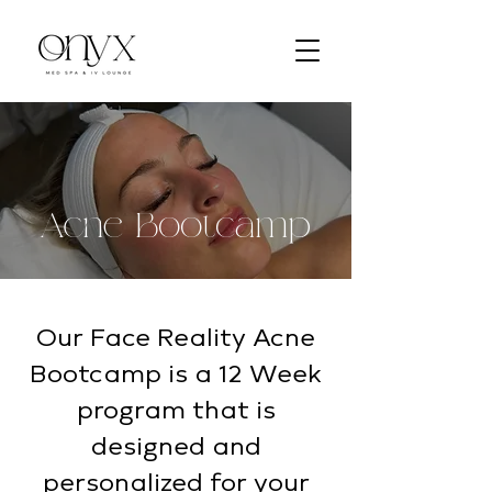
Acne Bootcamp
Our Face Reality Acne
Bootcamp is a 12 Week
program that is
designed and
personalized for your