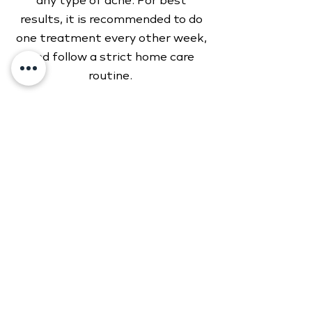
any type of acne. For best
results, it is recommended to do
one treatment every other week,
and follow a strict home care
routine.
Initial consultation
...............
$100
Biweekly treatments
...............
$125
2630 E Highland Dr Suite B
Jonesboro, AR 72401
(870) 206-8191
onyxmedspanea.com
Monday: 9 AM–4:30 PM
Tuesday:
9 AM–4:30 PM
Wednesday:
9 AM–4:30 PM
Thursday:
9 AM–4:30 PM
Friday
:
9 AM–4:30 PM