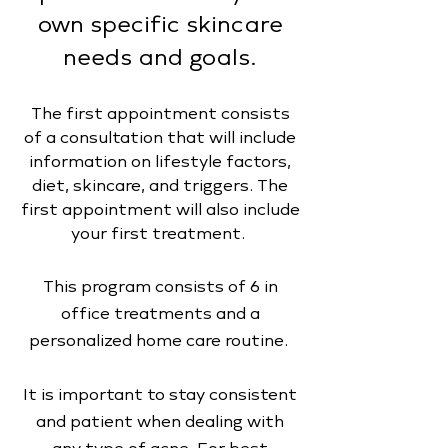
own specific skincare
needs and goals.
The first appointment consists
of a consultation that will include
information on lifestyle factors,
diet, skincare, and triggers. The
first appointment will also include
your first treatment.
This program consists of 6 in
office treatments and a
personalized home care routine.
It is important to stay consistent
and patient when dealing with