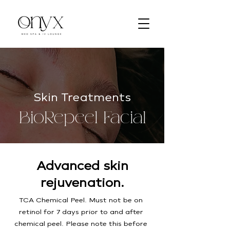
Skin Treatments
BioRepeel Facial
Advanced skin
rejuvenation.
TCA Chemical Peel. Must not be on
retinol for 7 days prior to and after
chemical peel. Please note this before