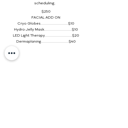
scheduling.
$250
FACIAL ADD ON
Cryo Globes........................$10
Hydro Jelly Mask........................$10
LED Light Therapy........................$20
Dermaplaning........................$40
2630 E Highland Dr Suite B
Jonesboro, AR 72401
(870) 206-8191
onyxmedspanea.com
Monday: 9 AM–4:30 PM
Tuesday:
9 AM–4:30 PM
Wednesday:
9 AM–4:30 PM
Thursday:
9 AM–4:30 PM
Friday
:
9 AM–4:30 PM
Saturday: CLOSED
Sunday: CLOSED